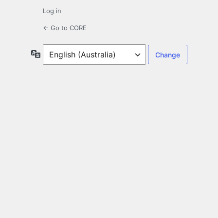
Log in
← Go to CORE
Language