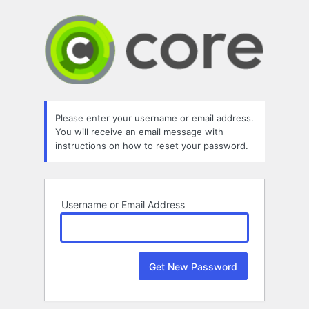
Lost
Password
Please enter your username or email address.
You will receive an email message with
instructions on how to reset your password.
Username or Email Address