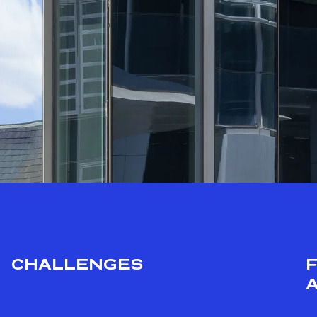
CHALLENGES
A