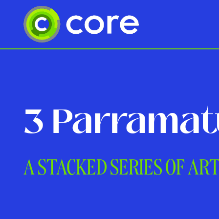
3 Parramat
A STACKED SERIES OF AR