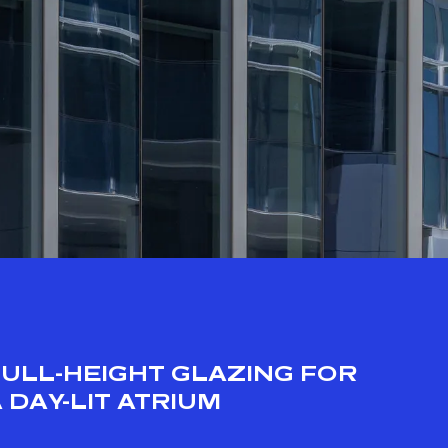
FULL-HEIGHT GLAZING FOR
 DAY-LIT ATRIUM