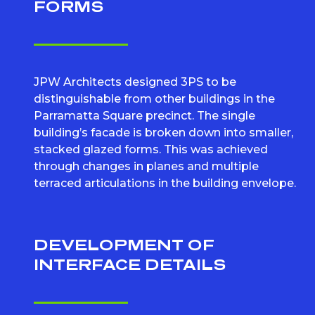
FORMS
JPW Architects designed 3PS to be
distinguishable from other buildings in the
Parramatta Square precinct. The single
building’s facade is broken down into smaller,
stacked glazed forms. This was achieved
through changes in planes and multiple
terraced articulations in the building envelope.
DEVELOPMENT OF
INTERFACE DETAILS