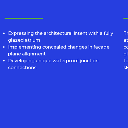
Expressing the architectural intent with a fully
Th
glazed atrium
at
Implementing concealed changes in facade
c
plane alignment
gl
Developing unique waterproof junction
t
connections
s