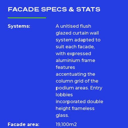
FACADE SPECS & STATS
Systems:
A unitised flush
glazed curtain wall
system adapted to
suit each facade,
with expressed
aluminium frame
features
accentuating the
column grid of the
podium areas. Entry
lobbies
incorporated double
height frameless
glass.
Facade area:
19,100m2