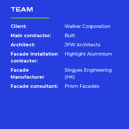
TEAM
Client:
Walker Corporation
Main contractor:
Built
Architect:
JPW Architects
Facade installation
Highlight Aluminium
contractor:
Facade
Singyes Engineering
Manufacturer
(HK)
Facade consultant:
Prism Facades