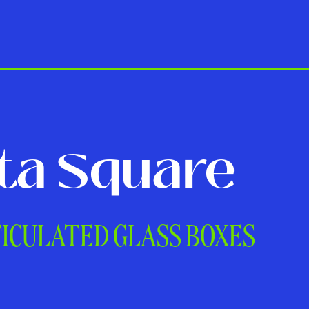
ta Square
TICULATED GLASS BOXES