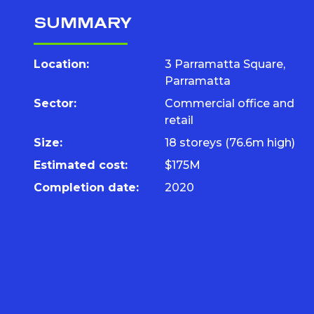
SUMMARY
Location:
3 Parramatta Square,
Parramatta
Sector:
Commercial office and
retail
Size:
18 storeys (76.6m high)
Estimated cost:
$175M
Completion date:
2020