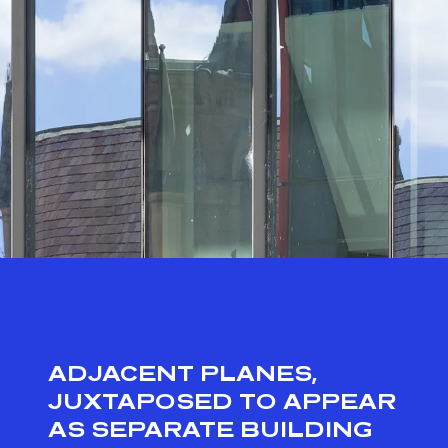
ADJACENT PLANES,
JUXTAPOSED TO APPEAR
AS SEPARATE BUILDING