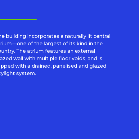
e building incorporates a naturally lit central
rium—one of the largest of its kind in the
ountry. The atrium features an external
azed wall with multiple floor voids, and is
opped with a drained, panelised and glazed
kylight system.