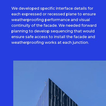
We developed specific interface details for
each expressed or recessed plane to ensure
weatherproofing performance and visual
continuity of the facade. We needed forward
planning to develop sequencing that would
ensure safe access to install the facade and
weatherproofing works at each junction.