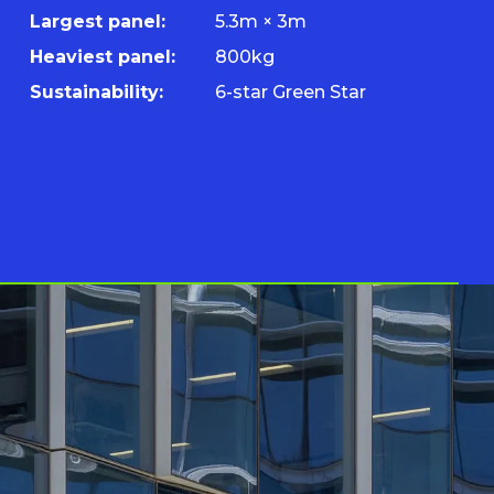
Largest panel:
5.3m × 3m
Heaviest panel:
800kg
Sustainability:
6-star Green Star