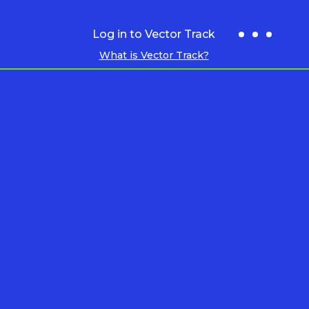
Log in to Vector Track
What is Vector Track?