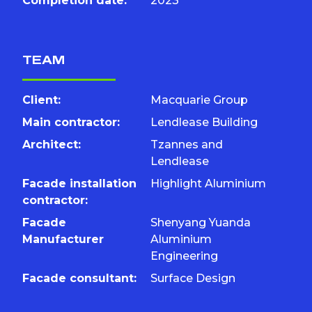
Completion date:
2023
TEAM
Client:
Macquarie Group
Main contractor:
Lendlease Building
Architect:
Tzannes and
Lendlease
Facade installation
Highlight Aluminium
contractor:
Facade
Shenyang Yuanda
Manufacturer
Aluminium
Engineering
Facade consultant:
Surface Design