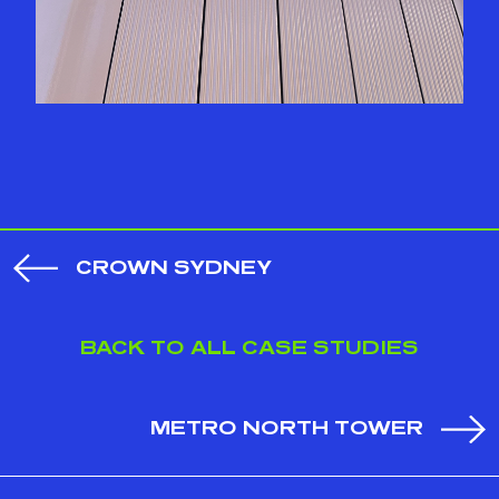
CROWN SYDNEY
BACK TO ALL CASE STUDIES
METRO NORTH TOWER