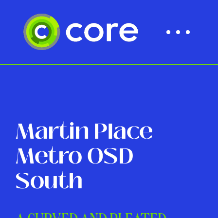
Martin Place
Metro OSD
South