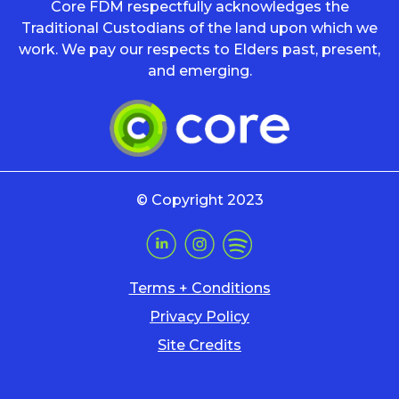
Core FDM respectfully acknowledges the
Traditional Custodians of the land upon which we
work. We pay our respects to Elders past, present,
and emerging.
© Copyright 2023
Terms + Conditions
Privacy Policy
Site Credits