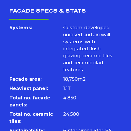
FACADE SPECS & STATS
Systems:
Custom-developed
unitised curtain wall
systems with
integrated flush
glazing, ceramic tiles
and ceramic clad
features
Facade area:
18,750m2
Heaviest panel:
1.1T
Total no. facade
4,850
panels:
Total no. ceramic
24,500
tiles:
Sustainability:
6-star Green Star, 5.5-