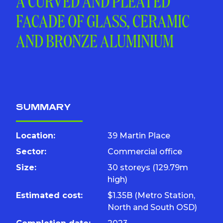
A CURVED AND PLEATED
FACADE OF GLASS, CERAMIC
AND BRONZE ALUMINIUM
SUMMARY
Location:
39 Martin Place
Sector:
Commercial office
Size:
30 storeys (129.79m
high)
Estimated cost:
$1.35B (Metro Station,
North and South OSD)