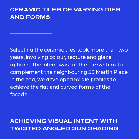
CERAMIC TILES OF VARYING DIES
AND FORMS
Selecting the ceramic tiles took more than two
years, involving colour, texture and glaze
options. The intent was for the tile system to
complement the neighbouring 50 Martin Place.
In the end, we developed 57 die profiles to
achieve the flat and curved forms of the
facade.
ACHIEVING VISUAL INTENT WITH
TWISTED ANGLED SUN SHADING