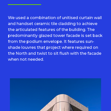
We used a combination of unitised curtain wall
and handset ceramic tile cladding to achieve
the articulated features of the building. The
predominantly glazed tower facade is set back
from the podium envelope. It features sun-
shade louvres that project where required on
the North and twist to sit flush with the facade
when not needed.