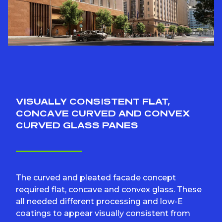
VISUALLY CONSISTENT FLAT,
CONCAVE CURVED AND CONVEX
CURVED GLASS PANES
The curved and pleated facade concept
required flat, concave and convex glass. These
all needed different processing and low-E
coatings to appear visually consistent from