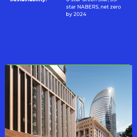
star NABERS, net zero
by 2024