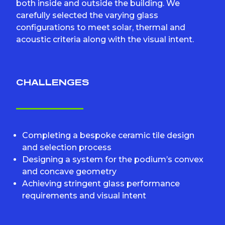
both inside and outside the building. We
carefully selected the varying glass
configurations to meet solar, thermal and
acoustic criteria along with the visual intent.
CHALLENGES
Completing a bespoke ceramic tile design
and selection process
Designing a system for the podium’s convex
and concave geometry
Achieving stringent glass performance
requirements and visual intent